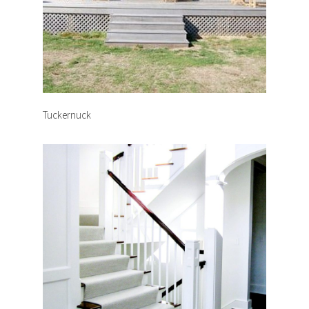
Tuckernuck