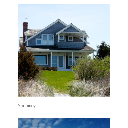
Monomoy