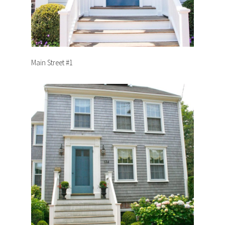
Main Street #1