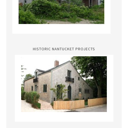
HISTORIC NANTUCKET PROJECTS