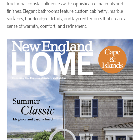
traditional coastal influences with sophisticated materials and
finishes. Elegant bathrooms feature custom cabinetry, marble
surfaces, handcrafted details, and layered textures that create a
sense of warmth, comfort, and refinement.