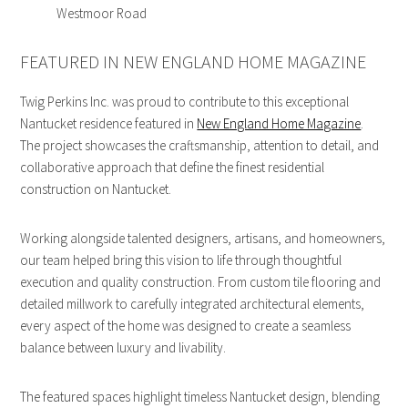
Westmoor Road
FEATURED IN NEW ENGLAND HOME MAGAZINE
Twig Perkins Inc. was proud to contribute to this exceptional
Nantucket residence featured in
New England Home Magazine
.
The project showcases the craftsmanship, attention to detail, and
collaborative approach that define the finest residential
construction on Nantucket.
Working alongside talented designers, artisans, and homeowners,
our team helped bring this vision to life through thoughtful
execution and quality construction. From custom tile flooring and
detailed millwork to carefully integrated architectural elements,
every aspect of the home was designed to create a seamless
balance between luxury and livability.
The featured spaces highlight timeless Nantucket design, blending