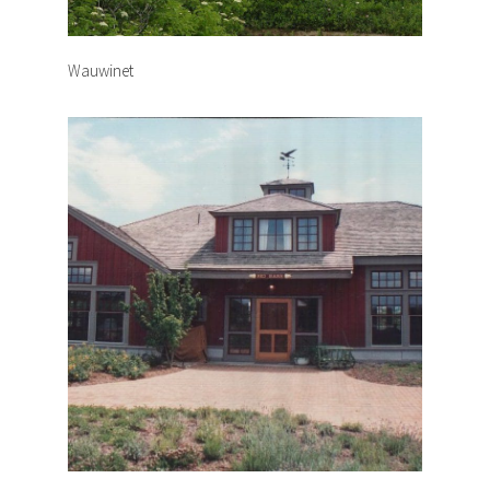
Wauwinet