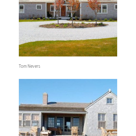
Tom Nevers