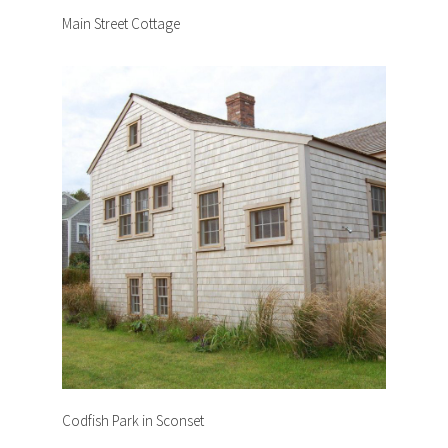
Main Street Cottage
Codfish Park in Sconset