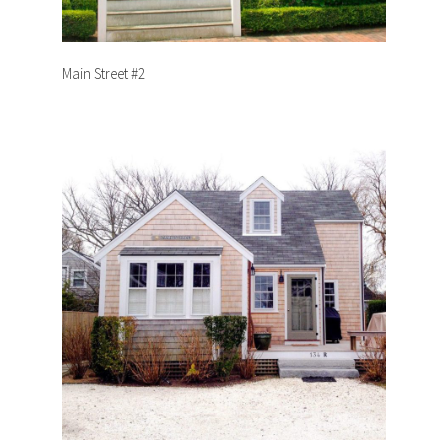
Main Street #2