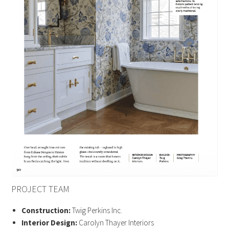
PROJECT TEAM
Construction:
Twig Perkins Inc.
Interior Design:
Carolyn Thayer Interiors