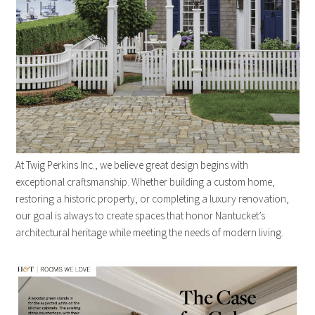
At Twig Perkins Inc., we believe great design begins with
exceptional craftsmanship. Whether building a custom home,
restoring a historic property, or completing a luxury renovation,
our goal is always to create spaces that honor Nantucket’s
architectural heritage while meeting the needs of modern living.