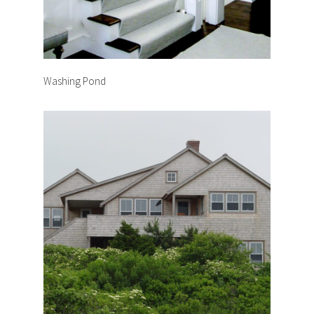
Washing Pond