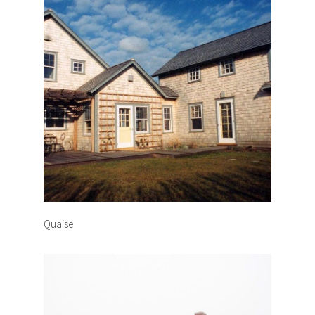
Quaise