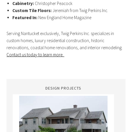
Cabinetry:
Christopher Peacock
Custom Tile Floors:
Jeremiah from Twig Perkins Inc.
Featured In:
New England Home Magazine
Serving Nantucket exclusively, Twig Perkins Inc. specializes in
custom homes, luxury residential construction, historic
renovations, coastal home renovations, and interior remodeling.
Contact us today to learn more.
DESIGN PROJECTS