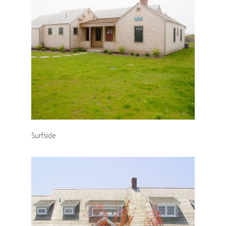
Surfside