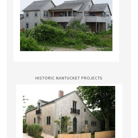
HISTORIC NANTUCKET PROJECTS