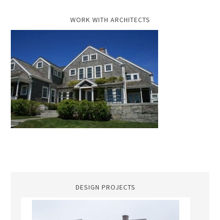
WORK WITH ARCHITECTS
DESIGN PROJECTS