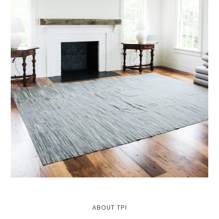
ABOUT TPI