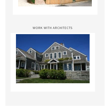
WORK WITH ARCHITECTS