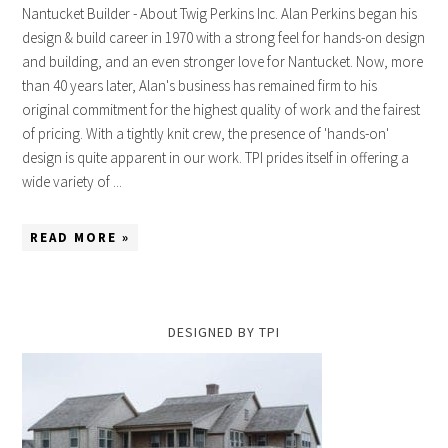
Nantucket Builder - About Twig Perkins Inc. Alan Perkins began his
design & build career in 1970 with a strong feel for hands-on design
and building, and an even stronger love for Nantucket. Now, more
than 40 years later, Alan's business has remained firm to his
original commitment for the highest quality of work and the fairest
of pricing. With a tightly knit crew, the presence of 'hands-on'
design is quite apparent in our work. TPI prides itself in offering a
wide variety of ...
READ MORE »
DESIGNED BY TPI