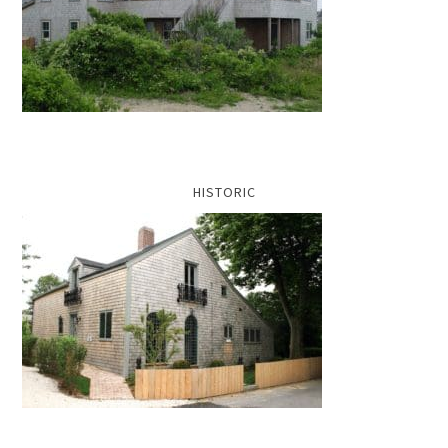
HISTORIC