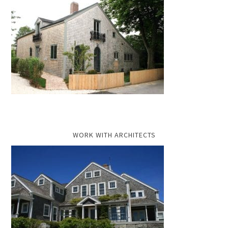
WORK WITH ARCHITECTS