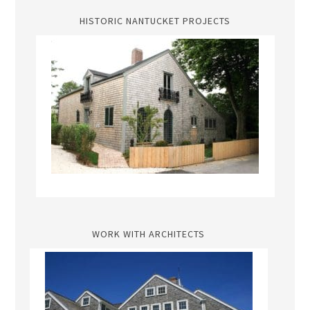
HISTORIC NANTUCKET PROJECTS
WORK WITH ARCHITECTS