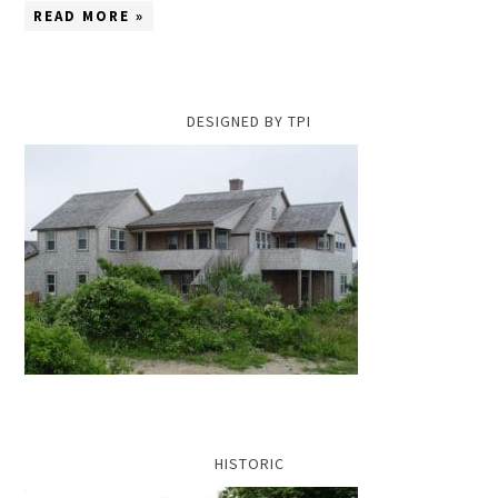
READ MORE »
DESIGNED BY TPI
HISTORIC