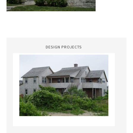
DESIGN PROJECTS