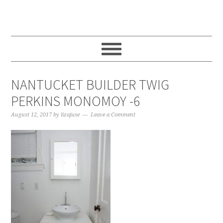
Skip
Skip
Skip
to
to
to
main
primary
footer
content
sidebar
NANTUCKET BUILDER TWIG
PERKINS MONOMOY -6
August 12, 2017
by
lizajuse
Leave a Comment