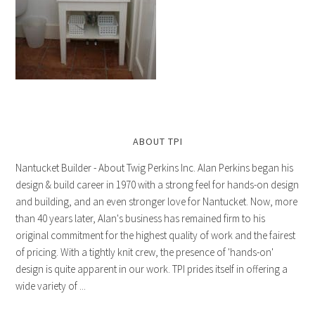
ABOUT TPI
Nantucket Builder - About Twig Perkins Inc. Alan Perkins began his
design & build career in 1970 with a strong feel for hands-on design
and building, and an even stronger love for Nantucket. Now, more
than 40 years later, Alan's business has remained firm to his
original commitment for the highest quality of work and the fairest
of pricing. With a tightly knit crew, the presence of 'hands-on'
design is quite apparent in our work. TPI prides itself in offering a
wide variety of ...