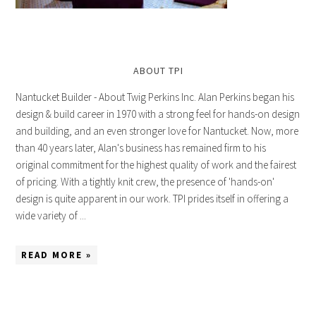
ABOUT TPI
Nantucket Builder - About Twig Perkins Inc. Alan Perkins began his
design & build career in 1970 with a strong feel for hands-on design
and building, and an even stronger love for Nantucket. Now, more
than 40 years later, Alan's business has remained firm to his
original commitment for the highest quality of work and the fairest
of pricing. With a tightly knit crew, the presence of 'hands-on'
design is quite apparent in our work. TPI prides itself in offering a
wide variety of ...
READ MORE »