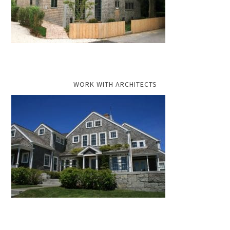
WORK WITH ARCHITECTS