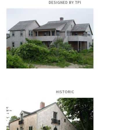
DESIGNED BY TPI
HISTORIC