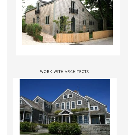
WORK WITH ARCHITECTS