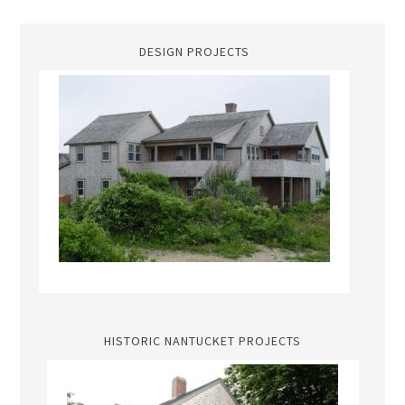
DESIGN PROJECTS
HISTORIC NANTUCKET PROJECTS