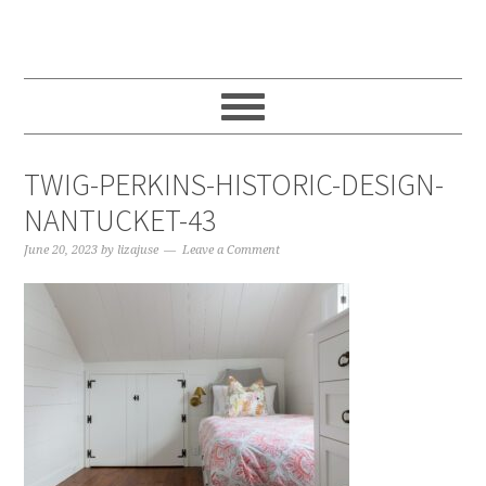
Skip
Skip
Skip
to
to
to
main
primary
footer
content
sidebar
TWIG-PERKINS-HISTORIC-DESIGN-
NANTUCKET-43
June 20, 2023
by
lizajuse
Leave a Comment