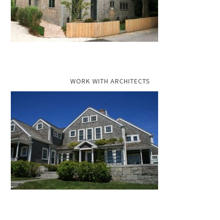
WORK WITH ARCHITECTS