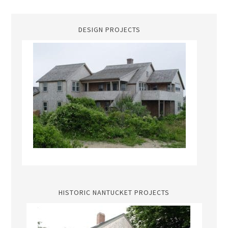
DESIGN PROJECTS
HISTORIC NANTUCKET PROJECTS