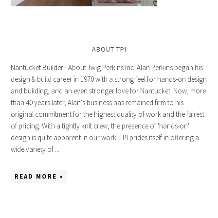
ABOUT TPI
Nantucket Builder - About Twig Perkins Inc. Alan Perkins began his
design & build career in 1970 with a strong feel for hands-on design
and building, and an even stronger love for Nantucket. Now, more
than 40 years later, Alan's business has remained firm to his
original commitment for the highest quality of work and the fairest
of pricing. With a tightly knit crew, the presence of 'hands-on'
design is quite apparent in our work. TPI prides itself in offering a
wide variety of ...
READ MORE »