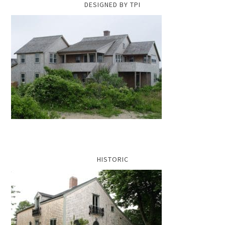
DESIGNED BY TPI
HISTORIC