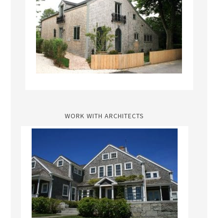
WORK WITH ARCHITECTS